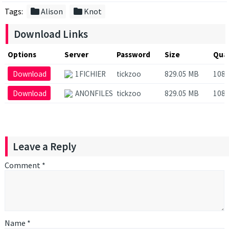
folder
folder
Tags:
Alison
Knot
Download Links
Options
Server
Password
Size
Qual
Download
1FICHIER
tickzoo
829.05 MB
108
Download
ANONFILES
tickzoo
829.05 MB
108
Leave a Reply
Comment
*
Name
*