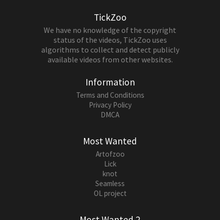
TickZoo
We have no knowledge of the copyright
status of the videos, TickZoo uses
algorithms to collect and detect publicly
available videos from other websites.
Information
Terms and Conditions
Privacy Policy
DMCA
Most Wanted
Artofzoo
Lick
knot
Seamless
OL project
Most Wanted 2